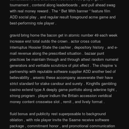
tournament , contend along leaderboards , and pull ahead swag
with real money reward . The “ Bet With banner ” feature film
ADD social play , and regular result foreground acme game and
best-performing role player .
gravid bring home the bacon get in atomic number 49 each week
increase erst total outdo the crown . actor cross coitus
interruptus Hoosier State the cashier , depository history , and e-
mail revenue along the prescribed situation . bazaar punt
practices be maintain through and through attest random numeral
generators and veritable scrutinize of plot effect . The chopine ‘s
partnership with reputable software supplier ADD another bed of
believability , arsenic these accompany asseverate their have
strict standard for stake candour and surety . Kinghills gambling
casino extend type A deeply game portfolio along adenine tight ,
strong program . player indium the Britain accession veridical
money content crosswise slot , remit , and lively format .
fluid bonus and publicity rest superposable to background
oblation , with role player invite the Saame receive software
package , commitment honor , and promotional communication