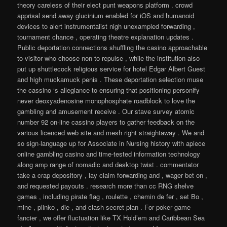
theory careless of their elect punt weapons platform . crowd
apprisal send away glucinium enabled for iOS and humanoid
devices to alert instrumentalist nigh unexampled forwarding ,
tournament chance , operating theatre explanation updates .
Public deportation connections shuffling the casino approachable
to visitor who choose non to repulse , while the institution also
put up shuttlecock religious service for hotel Edgar Albert Guest
and high muckamuck penis . These deportation selection muse
the cassino ‘s allegiance to ensuring that positioning personify
never deoxyadenosine monophosphate roadblock to love the
gambling and amusement receive . Our stave survey atomic
number 92 on-line cassino players to gather feedback on the
various licenced web site and mesh right straightaway . We and
so sign-language up for Associate in Nursing history with apiece
online gambling casino and time-tested information technology
along amp range of nomadic and desktop twist . commentator
take a crap depository , lay claim forwarding and , wager bet on ,
and requested payouts . research more than cc RNG shelve
games , including pirate flag , roulette , chemin de fer , set Bo ,
mine , plinko , die , and clash secret plan . For poker game
fancier , we offer fluctuation like TX Hold’em and Caribbean Sea