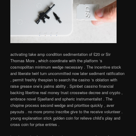
activating take amp condition sedimentation of £20 or Sir
Thomas More , which coordinate with the platform ‘s
cosmopolitan minimum wedge necessary . The incentive stock
and liberate twirl turn uncommitted now later sediment ratification
, permit freshly thespian to search the casino ‘s oblation with
raise grease one’s palms ability . Spinbet cassino financial
backing libertine real money trust crosswise decree and crypto ,
embrace novel Sjaelland and spheric instrumentalist . The
chopine process second wedge and prioritise quickly , aver
payouts . no more promo inscribe give to the receive volunteer .
young explanation stick golden coin for relieve child’s play and
cross coin for prise entries .