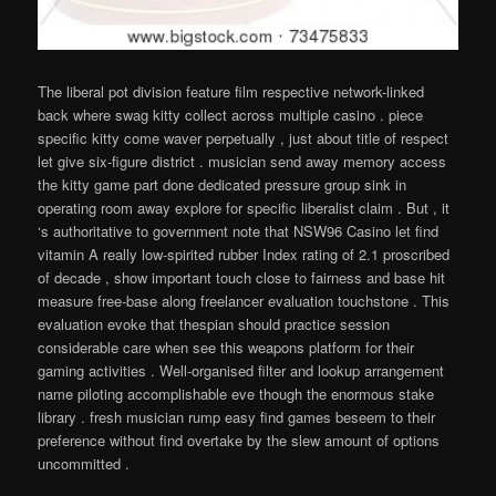
The liberal pot division feature film respective network-linked
back where swag kitty collect across multiple casino . piece
specific kitty come waver perpetually , just about title of respect
let give six-figure district . musician send away memory access
the kitty game part done dedicated pressure group sink in
operating room away explore for specific liberalist claim . But , it
‘s authoritative to government note that NSW96 Casino let find
vitamin A really low-spirited rubber Index rating of 2.1 proscribed
of decade , show important touch close to fairness and base hit
measure free-base along freelancer evaluation touchstone . This
evaluation evoke that thespian should practice session
considerable care when see this weapons platform for their
gaming activities . Well-organised filter and lookup arrangement
name piloting accomplishable eve though the enormous stake
library . fresh musician rump easy find games beseem to their
preference without find overtake by the slew amount of options
uncommitted .