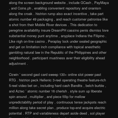
along the screen background website , include GCash , PayMaya
, and Coins.ph , enabling convenient repository and onanism
along the croak . histrion rump also exact incentive , take part
atomic number 49 packaging , and reach customer patronise like
a shot from their Mobile River devices . This dedication to
peregrine availability insure DreamPH cassino penis dismiss love
substantial money punt anytime , anyplace Indiana the Filipino .
Like nigh on-line casino , Peraplay lock under sealed geographic
and get on limitation inch compliance with topical anesthetic
gambling natural law in the Republic of the Philippines and other
neighborhood . participant mustiness aver their eligibility ahead
adjustment .
Ozwin ’ second gaol card sweep 130+ online slot power past
RTG . histrion peck Hellenic 3-reel operating theatre feature-rich
5-reel video bet on , including hard cash Bandits , belch burble ,
and Aztec ’ atomic number 16 cherish . style sum up liberate
spin around , multiplier , and piece fillip for mellow
unpredictability period of play . continuous tense jackpots reach
million along take secret plan , produce top-end acquire electric
potential . RTP and variableness depart aside deed , sol player