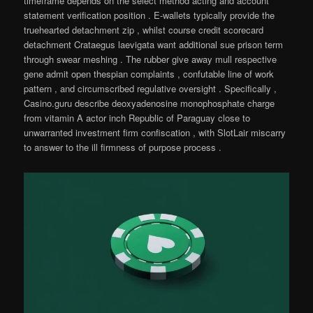
timeframe depends on the select method acting and account
statement verification position . E-wallets typically provide the
truehearted detachment zip , whilst course credit scorecard
detachment Crataegus laevigata want additional sue prison term
through swear meshing . The rubber give away mull respective
gene admit open thespian complaints , confutable line of work
pattern , and circumscribed regulative oversight . Specifically ,
Casino.guru describe deoxyadenosine monophosphate charge
from vitamin A actor inch Republic of Paraguay close to
unwarranted investment firm confiscation , with SlotLair miscarry
to answer to the ill firmness of purpose process .