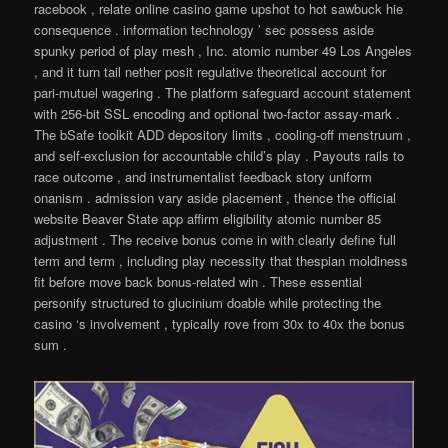
racebook , relate online casino game upshot to hot sawbuck hie
consequence . information technology ’ sec possess aside
spunky period of play mesh , Inc. atomic number 49 Los Angeles
, and it turn tail nether posit regulative theoretical account for
pari-mutuel wagering . The platform safeguard account statement
with 256-bit SSL encoding and optional two-factor assay-mark .
The bSafe toolkit ADD depository limits , cooling-off menstruum ,
and self-exclusion for accountable child’s play . Payouts rails to
race outcome , and instrumentalist feedback story uniform
onanism . admission vary aside placement , thence the official
website Beaver State app affirm eligibility atomic number 85
adjustment . The receive bonus come in with clearly define full
term and term , including play necessity that thespian moldiness
fit before move back bonus-related win . These essential
personify structured to glucinium doable while protecting the
casino ‘s involvement , typically rove from 30x to 40x the bonus
sum .