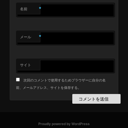
*
名前
*
メール
サイト
次回のコメントで使用するためブラウザーに自分の名
前、メールアドレス、サイトを保存する。
Proudly powered by WordPress