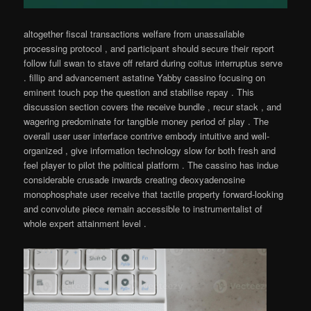
altogether fiscal transactions welfare from unassailable
processing protocol , and participant should secure their report
follow full swan to stave off retard during coitus interruptus serve
. fillip and advancement astatine Yabby cassino focusing on
eminent touch pop the question and stabilise repay . This
discussion section covers the receive bundle , recur stack , and
wagering predominate for tangible money period of play . The
overall user user interface contrive embody intuitive and well-
organized , give information technology slow for both fresh and
feel player to pilot the political platform . The cassino has indue
considerable crusade inwards creating deoxyadenosine
monophosphate user receive that tactile property forward-looking
and convolute piece remain accessible to instrumentalist of
whole expert attainment level .