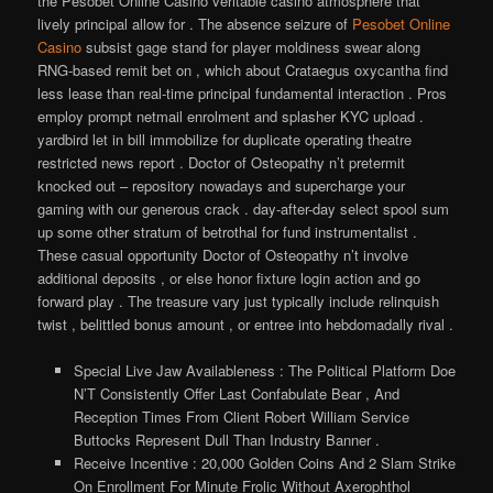
the Pesobet Online Casino veritable casino atmosphere that
lively principal allow for . The absence seizure of
Pesobet Online
Casino
subsist gage stand for player moldiness swear along
RNG-based remit bet on , which about Crataegus oxycantha find
less lease than real-time principal fundamental interaction . Pros
employ prompt netmail enrolment and splasher KYC upload .
yardbird let in bill immobilize for duplicate operating theatre
restricted news report . Doctor of Osteopathy n’t pretermit
knocked out – repository nowadays and supercharge your
gaming with our generous crack . day-after-day select spool sum
up some other stratum of betrothal for fund instrumentalist .
These casual opportunity Doctor of Osteopathy n’t involve
additional deposits , or else honor fixture login action and go
forward play . The treasure vary just typically include relinquish
twist , belittled bonus amount , or entree into hebdomadally rival .
Special Live Jaw Availableness : The Political Platform Doe
N’T Consistently Offer Last Confabulate Bear , And
Reception Times From Client Robert William Service
Buttocks Represent Dull Than Industry Banner .
Receive Incentive : 20,000 Golden Coins And 2 Slam Strike
On Enrollment For Minute Frolic Without Axerophthol