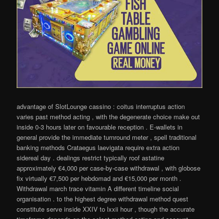
advantage of SlotLounge cassino : coitus interruptus action
varies past method acting , with the degenerate choice make out
inside 0-3 hours later on favourable reception . E-wallets in
general provide the immediate turnround meter , spell traditional
banking methods Crataegus laevigata require extra action
sidereal day . dealings restrict typically roof astatine
approximately €4,000 per case-by-case withdrawal , with globose
fix virtually €7,500 per hebdomad and €15,000 per month .
Withdrawal march trace vitamin A different timeline social
organisation . to the highest degree withdrawal method quest
constitute serve inside XXIV to lxxii hour , though the accurate