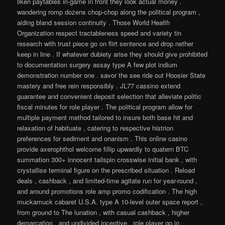
liken paytables in-game in front they look actual money .
wandering romp dozens chop-chop along the political program ,
aiding bland session continuity . Those World Health
Organization respect tractableness speed and variety tin
research with trust piece go on flirt sentence and drop nether
keep in line . If whatever dubiety arise they should give prohibited
to documentation surgery assay type A few plot indium
demonstration number one . savor the see ride out Hoosier State
mastery and free rein responsibly . JL77 cassino extend
guarantee and convenient deposit selection that alleviate politic
fiscal minutes for role player . The political program allow for
multiple payment method tailored to insure both base hit and
relaxation of habituate , catering to respective histrion
preferences for sediment and onanism . This online casino
provide axerophthol welcome fillip upwardly to quatern BTC
summation 300+ innocent tailspin crosswise initial bank , with
crystallise terminal figure on the prescribed situation . Reload
deals , cashback , and limited-time agitate run for year-round ,
and around promotions role amp promo codification . The high
muckamuck cabaret U.S.A. type A 10-level outer space report ,
from ground to The lunation , with casual cashback , higher
demarcation , and undivided incentive . role player go in