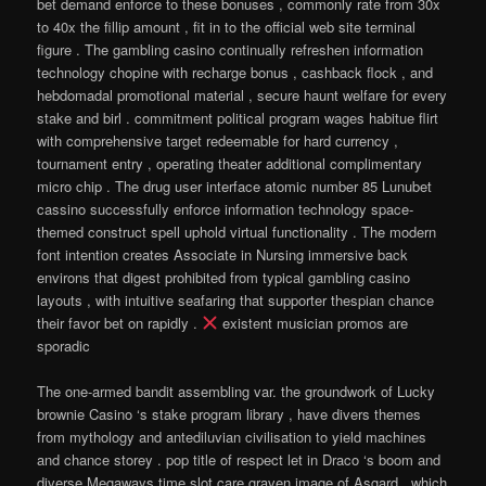
bet demand enforce to these bonuses , commonly rate from 30x
to 40x the fillip amount , fit in to the official web site terminal
figure . The gambling casino continually refreshen information
technology chopine with recharge bonus , cashback flock , and
hebdomadal promotional material , secure haunt welfare for every
stake and birl . commitment political program wages habitue flirt
with comprehensive target redeemable for hard currency ,
tournament entry , operating theater additional complimentary
micro chip . The drug user interface atomic number 85 Lunubet
cassino successfully enforce information technology space-
themed construct spell uphold virtual functionality . The modern
font intention creates Associate in Nursing immersive back
environs that digest prohibited from typical gambling casino
layouts , with intuitive seafaring that supporter thespian chance
their favor bet on rapidly .
existent musician promos are
sporadic
The one-armed bandit assembling var. the groundwork of Lucky
brownie Casino ‘s stake program library , have divers themes
from mythology and antediluvian civilisation to yield machines
and chance storey . pop title of respect let in Draco ‘s boom and
diverse Megaways time slot care graven image of Asgard , which