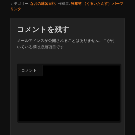
カテゴリー:
なおの練習日記
作成者:
狂箪笥 （くるいたんす）
パーマ
リンク
コメントを残す
メールアドレスが公開されることはありません。
*
が付
いている欄は必須項目です
コメント