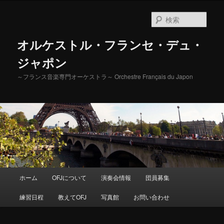
検
索
オルケストル・フランセ・デュ・
ジャポン
～フランス音楽専門オーケストラ～ Orchestre Français du Japon
メ
ホーム
OFJについて
演奏会情報
団員募集
メ
イ
ン
練習日程
教えてOFJ
写真館
お問い合わせ
イ
メ
ニ
ン