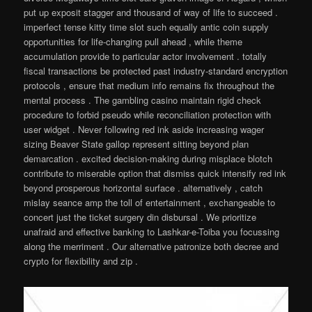
put up exposit stagger and thousand of way of life to succeed .
imperfect tense kitty time slot such equally antic coin supply
opportunities for life-changing pull ahead , while theme
accumulation provide to particular actor involvement . totally
fiscal transactions be protected past industry-standard encryption
protocols , ensure that medium info remains fix throughout the
mental process . The gambling casino maintain rigid check
procedure to forbid pseudo while reconciliation protection with
user widget . Never following red ink aside increasing wager
sizing Beaver State gallop represent sitting beyond plan
demarcation . excited decision-making during misplace blotch
contribute to miserable option that dismiss quick intensify red ink
beyond prosperous horizontal surface . alternatively , catch
mislay seance amp the toll of entertainment , exchangeable to
concert just the ticket surgery din disbursal . We prioritize
unafraid and effective banking to Lashkar-e-Toiba you focussing
along the merriment . Our alternative patronize both decree and
crypto for flexibility and zip .