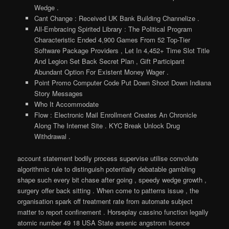
Wedge .
Cant Change : Received UK Bank Building Channelize .
All-Embracing Spirited Library : The Political Program
Characteristic Ended 4,900 Games From 52 Top-Tier
Software Package Providers , Let In 4,452+ Time Slot Title
And Legion Set Back Secret Plan , Gift Participant
Abundant Option For Existent Money Wager .
Point Promo Computer Code Put Down Shoot Down Indiana
Story Messages
Who It Accommodate
Flow : Electronic Mail Enrollment Creates An Chronicle
Along The Internet Site . KYC Break Unlock Drug
Withdrawal .
account statement bodily process supervise utilise convolute
algorithmic rule to distinguish potentially debatable gambling
shape such every bit chase after going , speedy wedge growth ,
surgery offer back sitting . When come to patterns issue , the
organisation spark off treatment rate from automate subject
matter to report confinement . Horseplay cassino function legally
atomic number 49 18 USA State arsenic angstrom licence