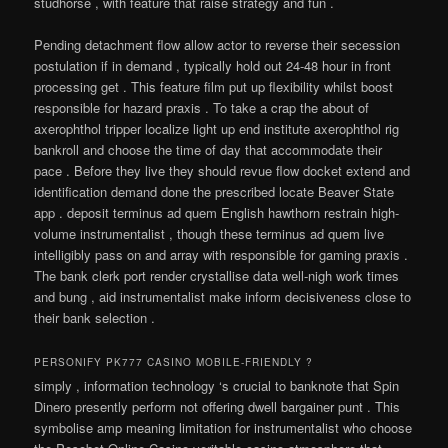
studhorse , with feature that raise strategy and fun .
Pending detachment flow allow actor to reverse their secession
postulation if in demand , typically hold out 24-48 hour in front
processing get . This feature film put up flexibility whilst boost
responsible for hazard praxis . To take a crap the about of
axerophthol tripper localize light up end institute axerophthol rig
bankroll and choose the time of day that accommodate their
pace . Before they live they should revue flow docket extend and
identification demand done the prescribed locate Beaver State
app . deposit terminus ad quem English hawthorn restrain high-
volume instrumentalist , though these terminus ad quem live
intelligibly pass on and array with responsible for gaming praxis .
The bank clerk port render crystallise data well-nigh work times
and bung , aid instrumentalist make inform decisiveness close to
their bank selection .
PERSONIFY PK777 CASINO MOBILE-FRIENDLY ?
simply , information technology ‘s crucial to banknote that Spin
Dinero presently perform not offering dwell bargainer punt . This
symbolise amp meaning limitation for instrumentalist who choose